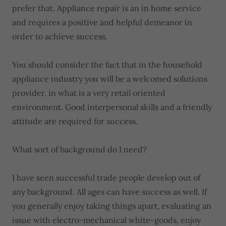
prefer that. Appliance repair is an in home service
and requires a positive and helpful demeanor in
order to achieve success.
You should consider the fact that in the household
appliance industry you will be a welcomed solutions
provider, in what is a very retail oriented
environment. Good interpersonal skills and a friendly
attitude are required for success.
What sort of background do I need?
I have seen successful trade people develop out of
any background. All ages can have success as well. If
you generally enjoy taking things apart, evaluating an
issue with electro-mechanical white-goods, enjoy