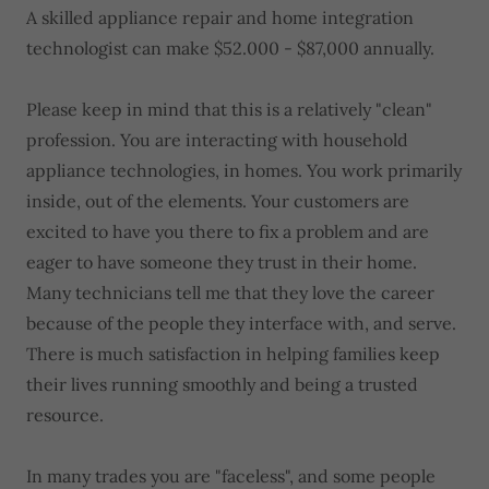
A skilled appliance repair and home integration
technologist can make $52.000 - $87,000 annually.
Please keep in mind that this is a relatively "clean"
profession. You are interacting with household
appliance technologies, in homes. You work primarily
inside, out of the elements. Your customers are
excited to have you there to fix a problem and are
eager to have someone they trust in their home.
Many technicians tell me that they love the career
because of the people they interface with, and serve.
There is much satisfaction in helping families keep
their lives running smoothly and being a trusted
resource.
In many trades you are "faceless", and some people