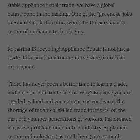
stable appliance repair trade, we have a global
catastrophe in the making. One of the "greenest" jobs
in American, at this time, would be the service and
repair of appliance technologies.
Repairing IS recycling! Appliance Repair is not just a
trade it is also an environmental service of critical
importance.
There has never been a better time to learn a trade,
and enter a retail trade sector. Why? Because you are
needed, valued and you can earn as you learn! The
shortage of technical skilled trade interests, on the
part of a younger generations of workers, has created
a massive problem for an entire industry. Appliance
repair technologists ( as I call them ) are so much