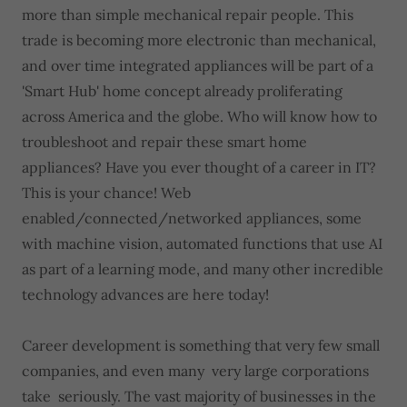
more than simple mechanical repair people. This
trade is becoming more electronic than mechanical,
and over time integrated appliances will be part of a
'Smart Hub' home concept already proliferating
across America and the globe. Who will know how to
troubleshoot and repair these smart home
appliances? Have you ever thought of a career in IT?
This is your chance! Web
enabled/connected/networked appliances, some
with machine vision, automated functions that use AI
as part of a learning mode, and many other incredible
technology advances are here today!
Career development is something that very few small
companies, and even many very large corporations
take seriously. The vast majority of businesses in the