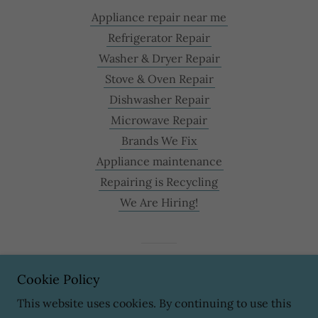
Appliance repair near me
Refrigerator Repair
Washer & Dryer Repair
Stove & Oven Repair
Dishwasher Repair
Microwave Repair
Brands We Fix
Appliance maintenance
Repairing is Recycling
We Are Hiring!
Powered by
Cookie Policy
This website uses cookies. By continuing to use this