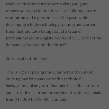
trade vertical are simply here today, and gone
tomorrow. As an old brand, we are building on the
reputation and experiences of the past, while
developing a high technology training and career
track that includes being part of a team of
professional technologists. We need YOU to meet the
demands of today and the future!
So what about the pay?
This is a great paying trade, far better than most!
Starting pay for someone with a technical
background, of any sort, that has the skills, aptitude
and attitude of a premium service provider can make
from $44,000 to $78,000, annually.