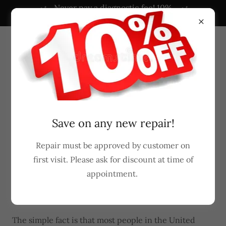
Never pay a diagnostic fee! 10%
OFF NOW!
Powered by
Translate
407-965-1015
Save on any new repair!
Why should I consider a career in
Repair must be approved by customer on
appliance repair?
first visit. Please ask for discount at time of
appointment.
Earn while you learn at Reliable Appliance
Repair
The simple fact is that most people in the United