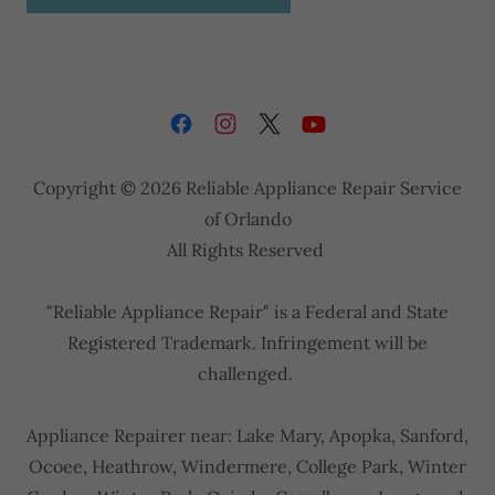
Copyright © 2026 Reliable Appliance Repair Service
of Orlando
All Rights Reserved
"Reliable Appliance Repair" is a Federal and State
Registered Trademark. Infringement will be
challenged.
Appliance Repairer near: Lake Mary, Apopka, Sanford,
Ocoee, Heathrow, Windermere, College Park, Winter