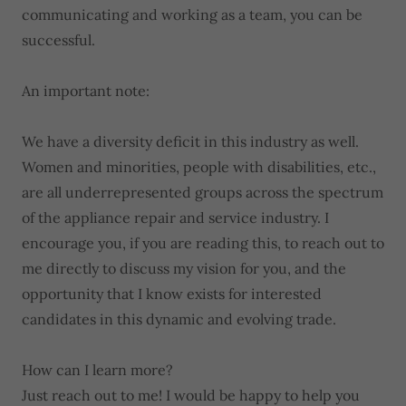
communicating and working as a team, you can be
successful.
An important note:
We have a diversity deficit in this industry as well.
Women and minorities, people with disabilities, etc.,
are all underrepresented groups across the spectrum
of the appliance repair and service industry. I
encourage you, if you are reading this, to reach out to
me directly to discuss my vision for you, and the
opportunity that I know exists for interested
candidates in this dynamic and evolving trade.
How can I learn more?
Just reach out to me! I would be happy to help you