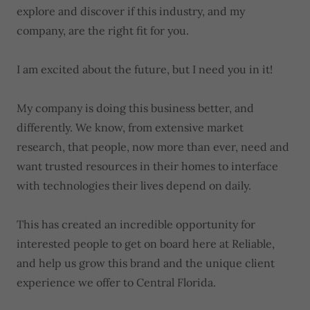
explore and discover if this industry, and my
company, are the right fit for you.
I am excited about the future, but I need you in it!
My company is doing this business better, and
differently. We know, from extensive market
research, that people, now more than ever, need and
want trusted resources in their homes to interface
with technologies their lives depend on daily.
This has created an incredible opportunity for
interested people to get on board here at Reliable,
and help us grow this brand and the unique client
experience we offer to Central Florida.