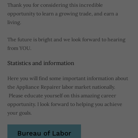
Thank you for considering this incredible
opportunity to learn a growing trade, and earn a
living.
The future is bright and we look forward to hearing
from YOU.
Statistics and information
Here you will find some important information about
the Appliance Repairer labor market nationally.
Please educate yourself on this amazing career
opportunity. I look forward to helping you achieve
your goals.
Bureau of Labor