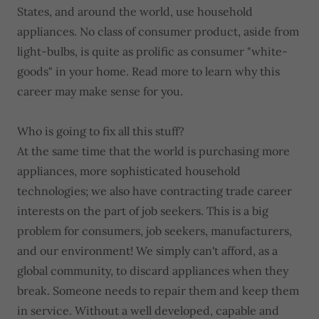
States, and around the world, use household
appliances. No class of consumer product, aside from
light-bulbs, is quite as prolific as consumer "white-
goods" in your home. Read more to learn why this
career may make sense for you.
Who is going to fix all this stuff?
At the same time that the world is purchasing more
appliances, more sophisticated household
technologies; we also have contracting trade career
interests on the part of job seekers. This is a big
problem for consumers, job seekers, manufacturers,
and our environment! We simply can't afford, as a
global community, to discard appliances when they
break. Someone needs to repair them and keep them
in service. Without a well developed, capable and