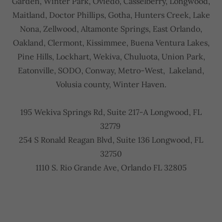
Garden, Winter Park, Oviedo, Casselberry, Longwood,
Maitland, Doctor Phillips, Gotha, Hunters Creek, Lake
Nona, Zellwood, Altamonte Springs, East Orlando,
Oakland, Clermont, Kissimmee, Buena Ventura Lakes,
Pine Hills, Lockhart, Wekiva, Chuluota, Union Park,
Eatonville, SODO, Conway, Metro-West, Lakeland,
Volusia county, Winter Haven.
195 Wekiva Springs Rd, Suite 217-A Longwood, FL
32779
254 S Ronald Reagan Blvd, Suite 136 Longwood, FL
32750
1110 S. Rio Grande Ave, Orlando FL 32805